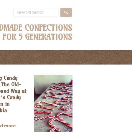
DMADE CONFECTIONS
FOR 5 GENERATIONS
g Candy
 The Old-
oned Way at
n’s Candy
n in
bia
ad more