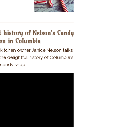
 history of Nelson's Candy
en in Columbia
kitchen owner Janice Nelson talks
he delightful history of Columbia's
candy shop.