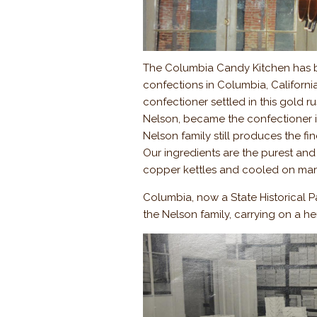
The Columbia Candy Kitchen has 
confections in Columbia, Californi
confectioner settled in this gold r
Nelson, became the confectioner in
Nelson family still produces the fi
Our ingredients are the purest and 
copper kettles and cooled on marbl
Columbia, now a State Historical Park
the Nelson family, carrying on a he