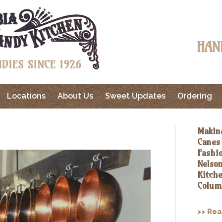
HAN
Locations
About Us
Sweet Updates
Ordering
Makin
Canes
Fashi
Nelso
Kitche
Colum
>> Re