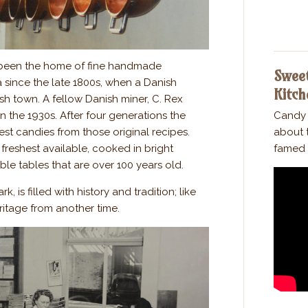
been the home of fine handmade
Sweet
a since the late 1800s, when a Danish
Kitch
ush town. A fellow Danish miner, C. Rex
 the 1930s. After four generations the
Candy 
nest candies from those original recipes.
about t
freshest available, cooked in bright
famed 
e tables that are over 100 years old.
, is filled with history and tradition; like
ritage from another time.