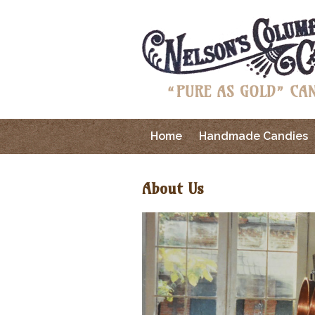
Home
Handmade Candies
About Us